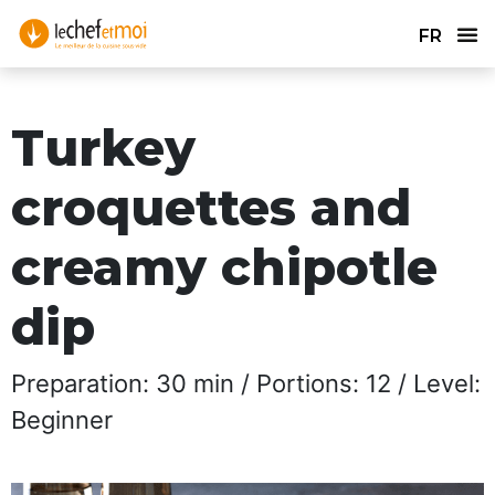
FR
Turkey
croquettes and
creamy chipotle
dip
Preparation: 30 min / Portions: 12 / Level:
Beginner​