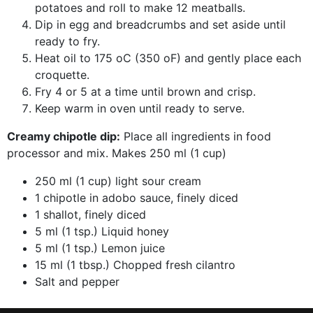
potatoes and roll to make 12 meatballs.
Dip in egg and breadcrumbs and set aside until
ready to fry.
Heat oil to 175 oC (350 oF) and gently place each
croquette.
Fry 4 or 5 at a time until brown and crisp.
Keep warm in oven until ready to serve.
Creamy chipotle dip:
Place all ingredients in food
processor and mix. Makes 250 ml (1 cup)
250 ml (1 cup) light sour cream
1 chipotle in adobo sauce, finely diced
1 shallot, finely diced
5 ml (1 tsp.) Liquid honey
5 ml (1 tsp.) Lemon juice
15 ml (1 tbsp.) Chopped fresh cilantro
Salt and pepper