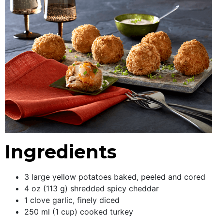
Ingredients
3 large yellow potatoes baked, peeled and cored
4 oz (113 g) shredded spicy cheddar
1 clove garlic, finely diced
250 ml (1 cup) cooked turkey