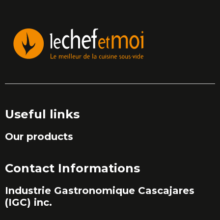
Useful links
Our products
Contact Informations
Industrie Gastronomique Cascajares
(IGC) inc.