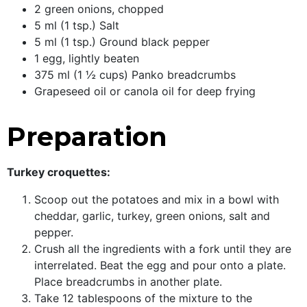
2 green onions, chopped
5 ml (1 tsp.) Salt
5 ml (1 tsp.) Ground black pepper
1 egg, lightly beaten
375 ml (1 ½ cups) Panko breadcrumbs
Grapeseed oil or canola oil for deep frying
Preparation
Turkey croquettes:
Scoop out the potatoes and mix in a bowl with
cheddar, garlic, turkey, green onions, salt and
pepper.
Crush all the ingredients with a fork until they are
interrelated. Beat the egg and pour onto a plate.
Place breadcrumbs in another plate.
Take 12 tablespoons of the mixture to the