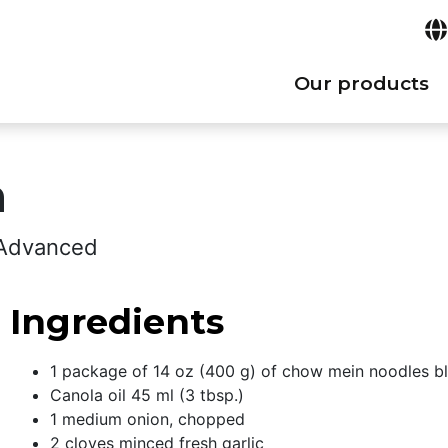
Our products
n
: Advanced
Ingredients
1 package of 14 oz (400 g) of chow mein noodles bl
Canola oil 45 ml (3 tbsp.)
1 medium onion, chopped
2 cloves minced fresh garlic