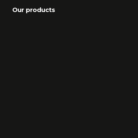
Our products