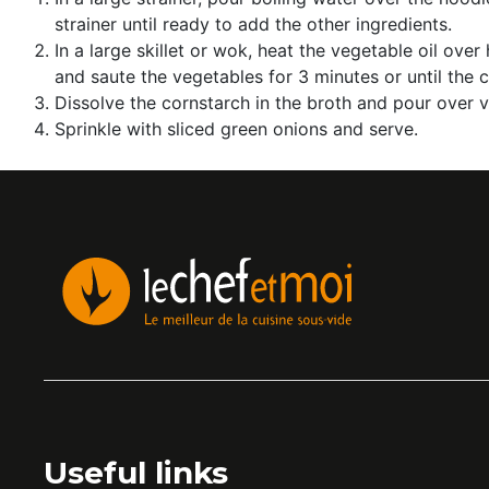
strainer until ready to add the other ingredients.
In a large skillet or wok, heat the vegetable oil o
and saute the vegetables for 3 minutes or until the 
Dissolve the cornstarch in the broth and pour over
Sprinkle with sliced ​​green onions and serve.
Useful links