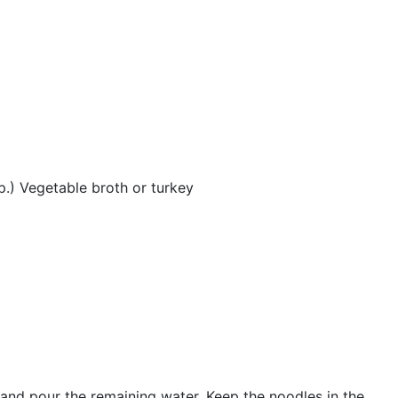
p.) Vegetable broth or turkey
s and pour the remaining water. Keep the noodles in the