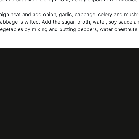
ver high heat and add onion, garlic, cabbage, celery and m
cabbage is wilted. Add the sugar, broth, water, soy sauce 
 vegetables by mixing and putting peppers, water chestnuts