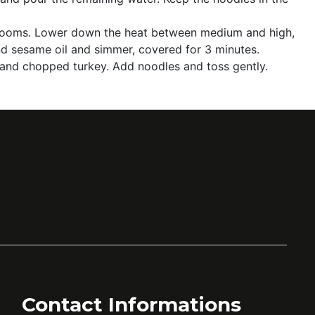
ushrooms. Lower down the heat between medium and high,
and sesame oil and simmer, covered for 3 minutes.
 and chopped turkey. Add noodles and toss gently.
Contact Informations