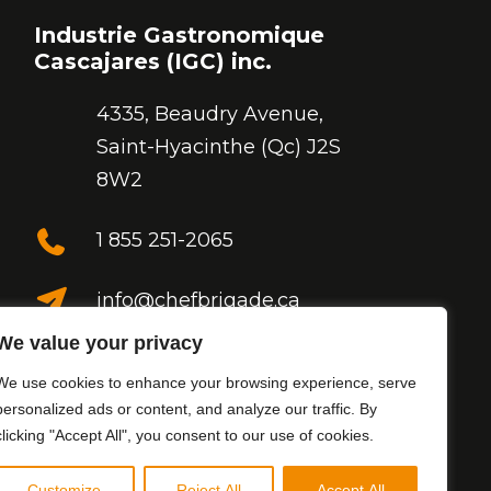
Industrie Gastronomique
Cascajares (IGC) inc.
4335, Beaudry Avenue,
Saint-Hyacinthe (Qc) J2S
8W2
1 855 251-2065
info@chefbrigade.ca
We value your privacy
Follow us
We use cookies to enhance your browsing experience, serve
personalized ads or content, and analyze our traffic. By
clicking "Accept All", you consent to our use of cookies.
Customize
Reject All
Accept All