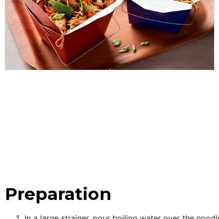
Preparation
In a large strainer, pour boiling water over the noo