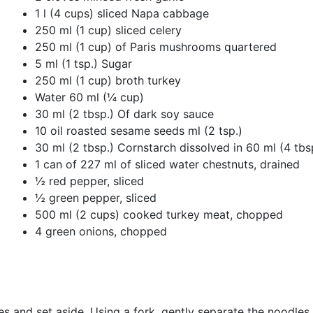
1 l (4 cups) sliced ​​Napa cabbage
250 ml (1 cup) sliced ​​celery
250 ml (1 cup) of Paris mushrooms quartered
5 ml (1 tsp.) Sugar
250 ml (1 cup) broth turkey
Water 60 ml (¼ cup)
30 ml (2 tbsp.) Of dark soy sauce
10 oil roasted sesame seeds ml (2 tsp.)
30 ml (2 tbsp.) Cornstarch dissolved in 60 ml (4 tbs
1 can of 227 ml of sliced ​​water chestnuts, drained
½ red pepper, sliced
½ green pepper, sliced
500 ml (2 cups) cooked turkey meat, chopped
4 green onions, chopped
dles and set aside. Using a fork, gently separate the noodle