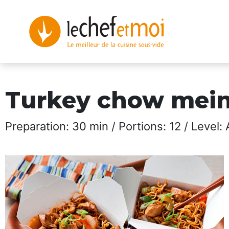
Turkey chow mei
Preparation: 30 min / Portions: 12 / Level