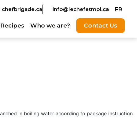
FR
chefbrigade.ca
info@lechefetmoi.ca
Recipes
Who we are?
Contact Us
anched in boiling water according to package instruction